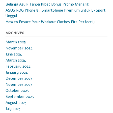
Belanja Asyik Tanpa Ribet Bonus Promo Menarik
ASUS ROG Phone 8 : Smartphone Premium untuk E-Sport
Unggul
How to Ensure Your Workout Clothes Fits Perfectly
ARCHIVES
March 2025
November 2024
June 2024
March 2024
February 2024
January 2024
December 2023
November 2023
October 2023
September 2023
August 2023
July 2023