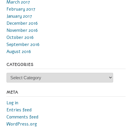
March 2017
February 2017
January 2017
December 2016
November 2016
October 2016
September 2016
August 2016
CATEGORIES
Categories
META
Log in
Entries feed
Comments feed
WordPress.org