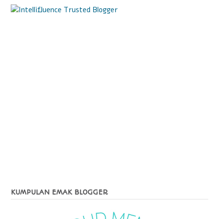
KUMPULAN EMAK BLOGGER