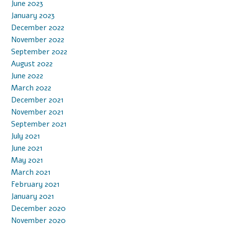
June 2023
January 2023
December 2022
November 2022
September 2022
August 2022
June 2022
March 2022
December 2021
November 2021
September 2021
July 2021
June 2021
May 2021
March 2021
February 2021
January 2021
December 2020
November 2020