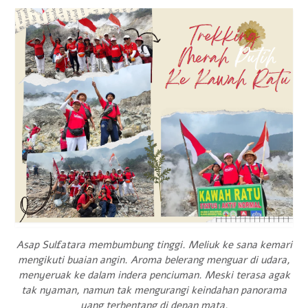
Asap Sulfatara membumbung tinggi. Meliuk ke sana kemari
mengikuti buaian angin. Aroma belerang menguar di udara,
menyeruak ke dalam indera penciuman. Meski terasa agak
tak nyaman, namun tak mengurangi keindahan panorama
yang terbentang di depan mata.