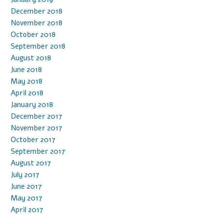
December 2018
November 2018
October 2018
September 2018
August 2018
June 2018
May 2018
April 2018
January 2018
December 2017
November 2017
October 2017
September 2017
August 2017
July 2017
June 2017
May 2017
April 2017