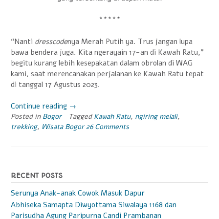
*****
“Nanti
dresscode
nya Merah Putih ya. Trus jangan lupa
bawa bendera juga. Kita ngerayain 17-an di Kawah Ratu,”
begitu kurang lebih kesepakatan dalam obrolan di WAG
kami, saat merencanakan perjalanan ke Kawah Ratu tepat
di tanggal 17 Agustus 2023.
Continue reading
“Trekking
→
Posted in
Bogor
Tagged
Merah
Kawah Ratu
,
ngiring melali
,
trekking
,
Wisata Bogor
26 Comments
Putih
ke
Kawah
Ratu”
RECENT POSTS
Serunya Anak-anak Cowok Masuk Dapur
Abhiseka Samapta Diwyottama Siwalaya 1168 dan
Parisudha Agung Paripurna Candi Prambanan