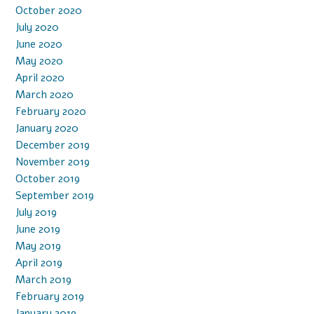
October 2020
July 2020
June 2020
May 2020
April 2020
March 2020
February 2020
January 2020
December 2019
November 2019
October 2019
September 2019
July 2019
June 2019
May 2019
April 2019
March 2019
February 2019
January 2019