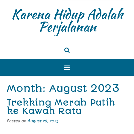
Karena Hidup Adalah
Perjalanan
Month: August 2023
Trekking Merah Putih
ke Kawah Ratu
Posted on
August 28, 2023