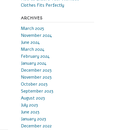
Clothes Fits Perfectly
ARCHIVES
March 2025
November 2024
June 2024
March 2024
February 2024
January 2024
December 2023
November 2023
October 2023
September 2023
August 2023
July 2023
June 2023
January 2023
December 2022