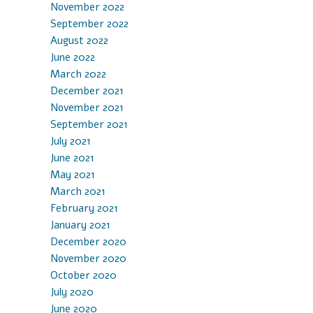
November 2022
September 2022
August 2022
June 2022
March 2022
December 2021
November 2021
September 2021
July 2021
June 2021
May 2021
March 2021
February 2021
January 2021
December 2020
November 2020
October 2020
July 2020
June 2020