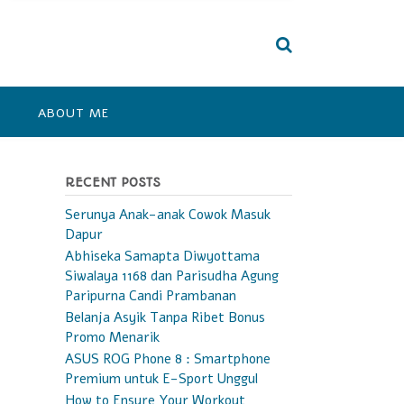
ABOUT ME
RECENT POSTS
Serunya Anak-anak Cowok Masuk
Dapur
Abhiseka Samapta Diwyottama
Siwalaya 1168 dan Parisudha Agung
Paripurna Candi Prambanan
Belanja Asyik Tanpa Ribet Bonus
Promo Menarik
ASUS ROG Phone 8 : Smartphone
Premium untuk E-Sport Unggul
How to Ensure Your Workout