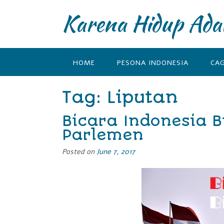
Karena Hidup Ada
HOME
PESONA INDONESIA
CA
Tag: Liputan
Bicara Indonesia B
Parlemen
Posted on
June 7, 2017