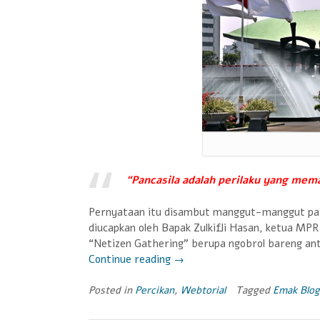
“Pancasila adalah perilaku yang mem
Pernyataan itu disambut manggut-manggut par
diucapkan oleh Bapak Zulkifli Hasan, ketua MP
“Netizen Gathering” berupa ngobrol bareng an
Continue reading
“Bicara
→
Indonesia
Bicara
Posted in
Percikan
,
Webtorial
Tagged
Emak Blog
Pancasila