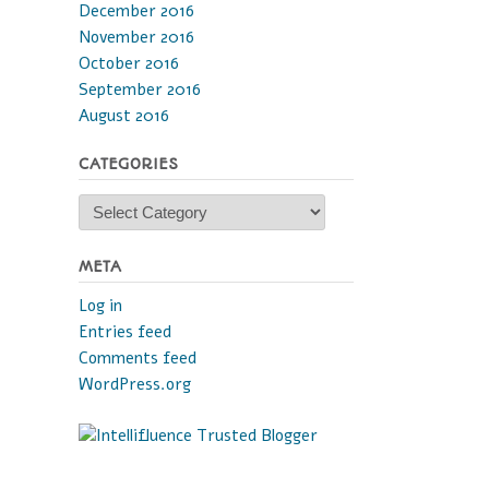
December 2016
November 2016
October 2016
September 2016
August 2016
CATEGORIES
Categories
META
Log in
Entries feed
Comments feed
WordPress.org