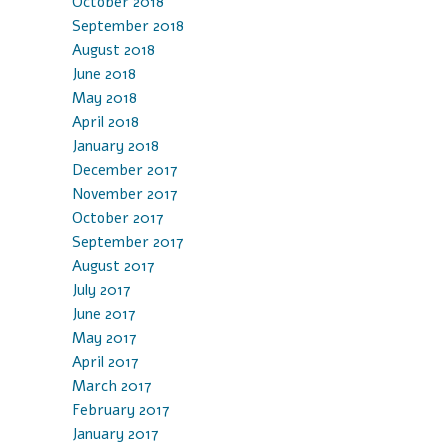
October 2018
September 2018
August 2018
June 2018
May 2018
April 2018
January 2018
December 2017
November 2017
October 2017
September 2017
August 2017
July 2017
June 2017
May 2017
April 2017
March 2017
February 2017
January 2017