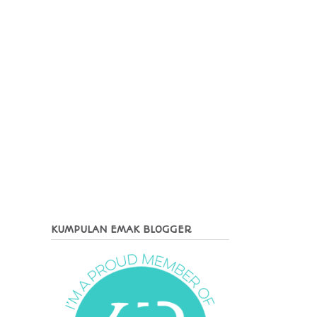
KUMPULAN EMAK BLOGGER