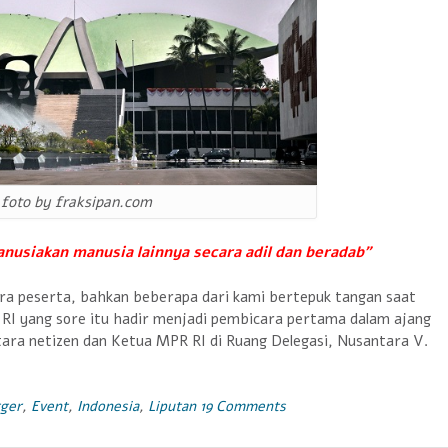
foto by fraksipan.com
anusiakan manusia lainnya secara adil dan beradab”
a peserta, bahkan beberapa dari kami bertepuk tangan saat
R RI yang sore itu hadir menjadi pembicara pertama dalam ajang
tara netizen dan Ketua MPR RI di Ruang Delegasi, Nusantara V.
ger
,
Event
,
Indonesia
,
Liputan
19 Comments