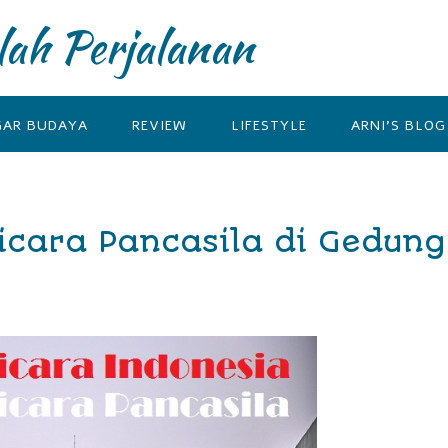
lah Perjalanan
GAR BUDAYA
REVIEW
LIFESTYLE
ARNI’S BLOG
icara Pancasila di Gedung