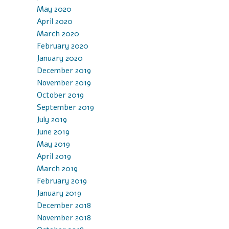
May 2020
April 2020
March 2020
February 2020
January 2020
December 2019
November 2019
October 2019
September 2019
July 2019
June 2019
May 2019
April 2019
March 2019
February 2019
January 2019
December 2018
November 2018